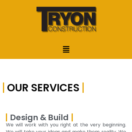
OUR SERVICES
Design & Build
We will work with you right at the very beginning.
We will take your ideas and make them reality. We