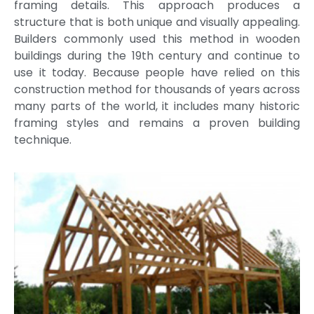
framing details. This approach produces a
structure that is both unique and visually appealing.
Builders commonly used this method in wooden
buildings during the 19th century and continue to
use it today. Because people have relied on this
construction method for thousands of years across
many parts of the world, it includes many historic
framing styles and remains a proven building
technique.