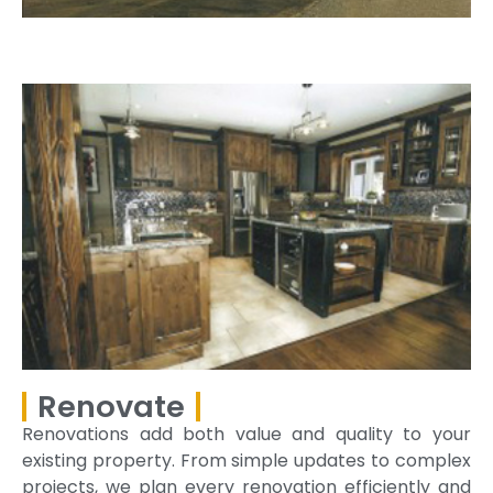
Renovate
Renovations add both value and quality to your
existing property. From simple updates to complex
projects, we plan every renovation efficiently and