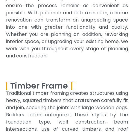
ensure the process remains as convenient as
possible. With patience and determination, a home
renovation can transform an unappealing space
into one with greater functionality and quality.
Whether you are planning an addition, reworking
interior space, or upgrading your existing home, we
work with you throughout every stage of planning
and construction.
Timber Frame
Traditional timber framing creates structures using
heavy, squared timbers that craftsmen carefully fit
and join, securing the joints with large wooden pegs.
Builders often categorize these styles by the
foundation type, wall construction, beam
intersections, use of curved timbers, and roof