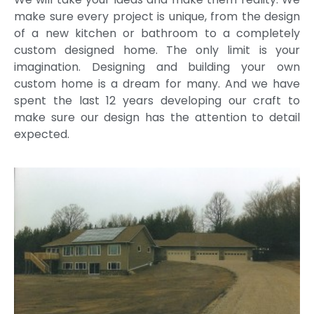
make sure every project is unique, from the design
of a new kitchen or bathroom to a completely
custom designed home. The only limit is your
imagination. Designing and building your own
custom home is a dream for many. And we have
spent the last 12 years developing our craft to
make sure our design has the attention to detail
expected.